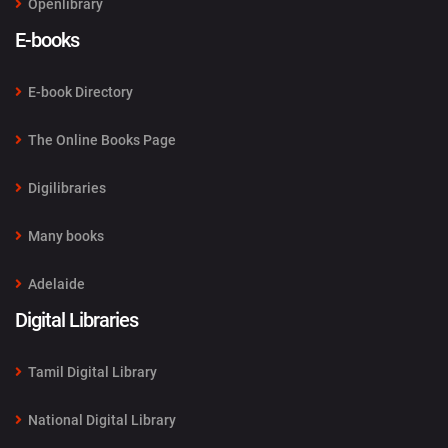
Openlibrary
E-books
E-book Directory
The Online Books Page
Digilibraries
Many books
Adelaide
Digital Libraries
Tamil Digital Library
National Digital Library