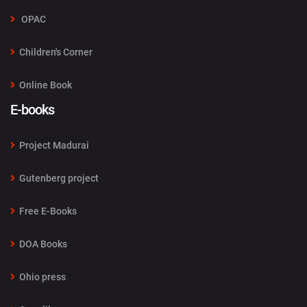
OPAC
Children's Corner
Online Book
E-books
Project Madurai
Gutenberg project
Free E-Books
DOA Books
Ohio press