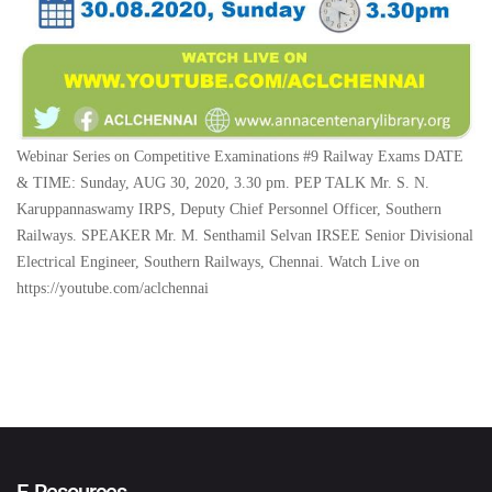
Webinar Series on Competitive Examinations #9 Railway Exams DATE
& TIME: Sunday, AUG 30, 2020, 3.30 pm. PEP TALK Mr. S. N.
Karuppannaswamy IRPS, Deputy Chief Personnel Officer, Southern
Railways. SPEAKER Mr. M. Senthamil Selvan IRSEE Senior Divisional
Electrical Engineer, Southern Railways, Chennai. Watch Live on
https://youtube.com/aclchennai