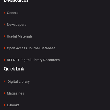
E-Resources
General
Newspapers
Useful Materials
Open Access Journal Database
DELNET Digital Library Resources
Quick Link
Digital Library
Magazines
E-books