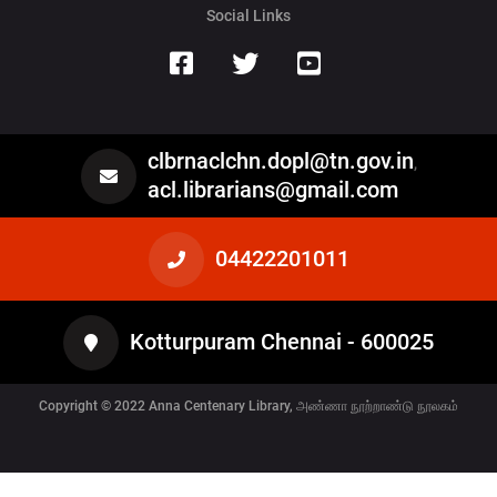
Social Links
clbrnaclchn.dopl@tn.gov.in
,
acl.librarians@gmail.com
04422201011
Kotturpuram Chennai - 600025
Copyright © 2022
Anna Centenary Library, அண்ணா நூற்றாண்டு நூலகம்