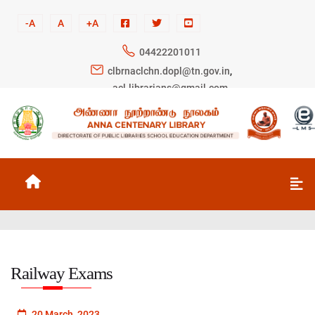
-A
A
+A
04422201011
clbrnaclchn.dopl@tn.gov.in
,
acl.librarians@gmail.com
Railway Exams
20 March, 2023