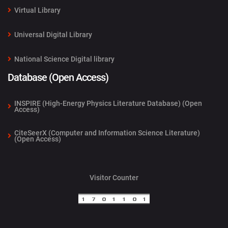
Virtual Library
Universal Digital Library
National Science Digital library
Database (Open Access)
INSPIRE (High-Energy Physics Literature Database) (Open
Access)
CiteSeerX (Computer and Information Science Literature)
(Open Access)
Visitor Counter