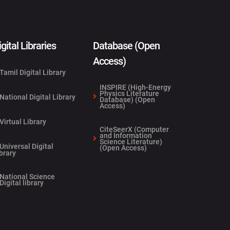
igital Libraries
Database (Open
Access)
Tamil Digital Library
INSPIRE (High-Energy
Physics Literature
National Digital Library
Database) (Open
Access)
Virtual Library
CiteSeerX (Computer
and Information
Science Literature)
Universal Digital
(Open Access)
brary
National Science
Digital library