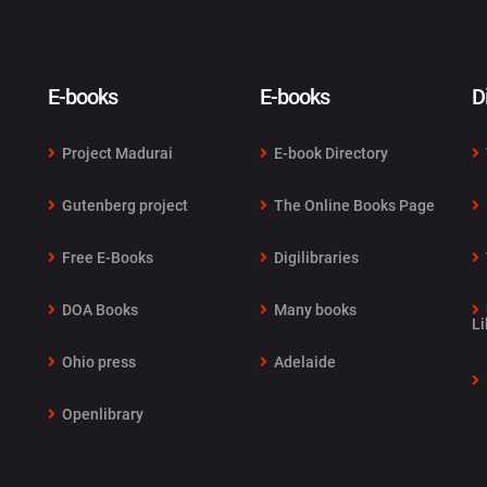
E-books
E-books
D
Project Madurai
E-book Directory
Gutenberg project
The Online Books Page
Free E-Books
Digilibraries
DOA Books
Many books
Li
Ohio press
Adelaide
Openlibrary