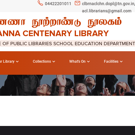
04422201011
clbrnaclchn.dopl@tn.gov.in
acl.librarians@gmail.com
r Library
Collections
What's On
Facilities