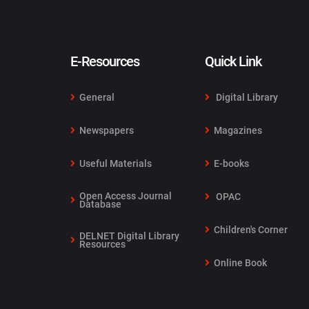
E-Resources
Quick Link
General
Digital Library
Newspapers
Magazines
Useful Materials
E-books
Open Access Journal
OPAC
Database
Children's Corner
DELNET Digital Library
Resources
Online Book