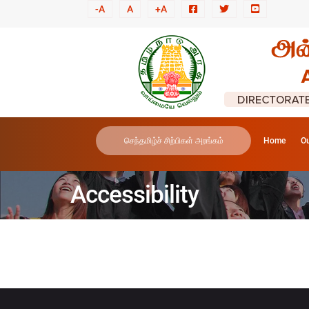
-A
A
+A
செந்தமிழ்ச் சிற்பிகள் அரங்கம்
Home
Ou
Accessibility