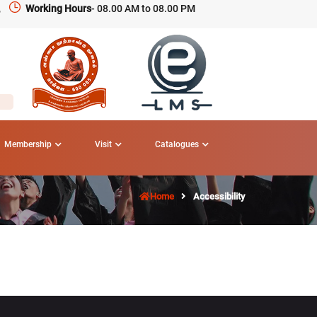
,
Working Hours
- 08.00 AM to 08.00 PM
Membership
Visit
Catalogues
Home
Accessibility